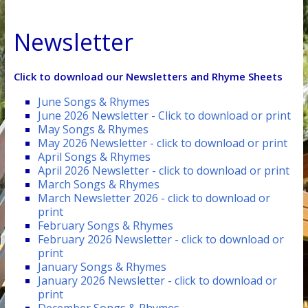
Newsletter
Click to download our Newsletters and Rhyme Sheets
June Songs & Rhymes
June 2026 Newsletter - Click to download or print
May Songs & Rhymes
May 2026 Newsletter - click to download or print
April Songs & Rhymes
April 2026 Newsletter - click to download or print
March Songs & Rhymes
March Newsletter 2026 - click to download or
print
February Songs & Rhymes
February 2026 Newsletter - click to download or
print
January Songs & Rhymes
January 2026 Newsletter - click to download or
print