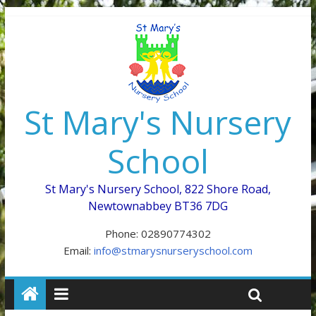
St Mary's Nursery
School
St Mary's Nursery School, 822 Shore Road,
Newtownabbey BT36 7DG
Phone: 02890774302
Email:
info@stmarysnurseryschool.com