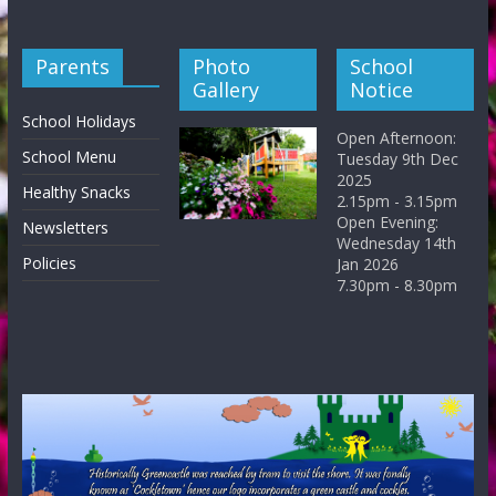
Parents
Photo
School
Gallery
Notice
School Holidays
Open Afternoon:
School Menu
Tuesday 9th Dec
2025
Healthy Snacks
2.15pm - 3.15pm
Open Evening:
Newsletters
Wednesday 14th
Policies
Jan 2026
7.30pm - 8.30pm