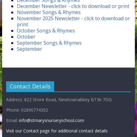
December Songs & Rhymes
December Newsletter - click to download or print
November Songs & Rhymes
November 2025 Newsletter - click to download or
print
October Songs & Rhymes
October
September Songs & Rhymes
September
Contact Details
Address: 822 Shore Road, Newtownabbey BT36 7DG
Phone: 02890774302
Email:
info@stmarysnurseryschool.com
Visit our Contact page for additional contact details